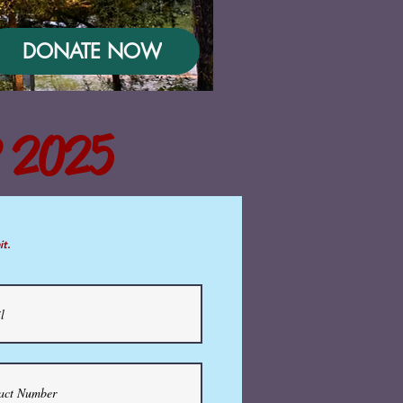
DONATE NOW
 2025
m
it.