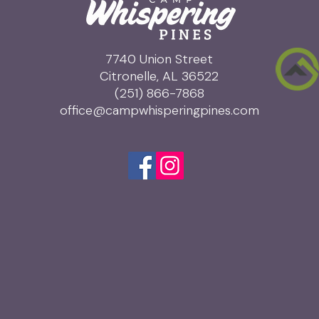
7740 Union Street
Citronelle, AL 36522
(251) 866-7868
office@campwhisperingpines.com