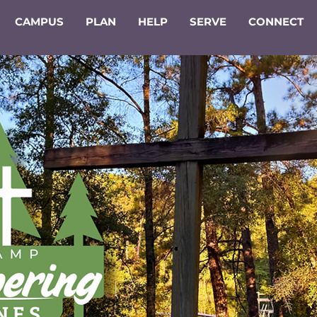
CAMPUS
PLAN
HELP
SERVE
CONNECT