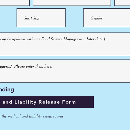
ing
nding
d Liability Release Form
and Liability Release Form
e medical and liability release form
n the medical and liability release form