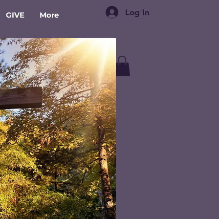
Log In
GIVE
More