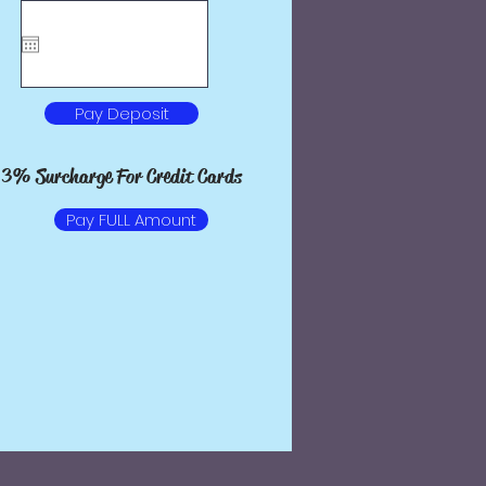
Pay Deposit
Pay Deposit
 Surcharge For Credit Cards
3% Surcharge For Credit Cards
Pay FULL Amount
Pay FULL Amount