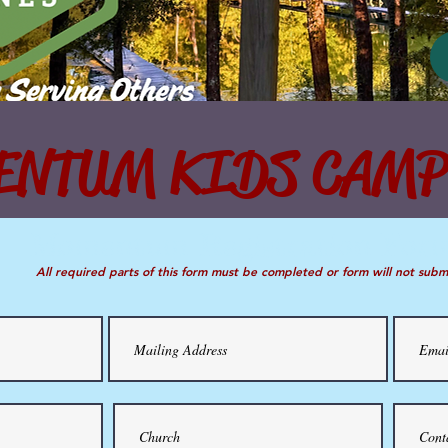
NTUM KIDS CAMP
Momentum Registration Form
Momentum Registration For
All required parts of this form must be completed or form will not submit.
All required parts of this form must be completed or form will not subm