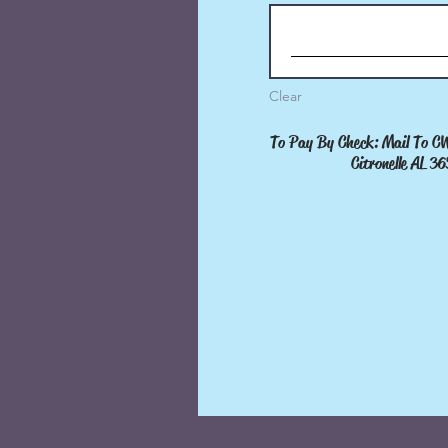
Clear
Clear
To Pay By Check: Mail To CWP
To Pay By Check: Mail To 
Citronelle AL 3652
Citronelle AL 3