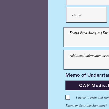
Memo of Understand
Memo of Understa
CWP Medical an
CWP Medical 
I agree to print and sign th
I agree to print and sig
Parent or Guardian Signature
Parent or Guardian Signature