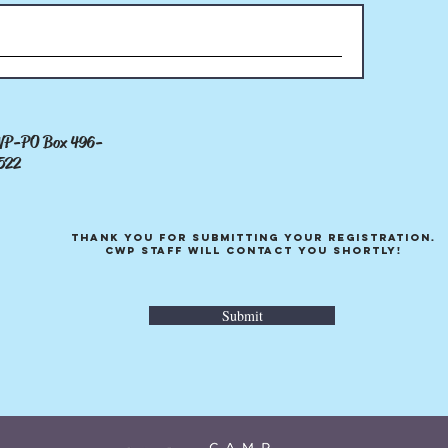
-PO Box 496-
CWP-PO Box 496-
3%
2
6522
Thank you for submitting your registration.
Thank you for submitting your registration.
CWP Staff will contact you shortly!
CWP Staff will contact you shortly!
Submit
Submit