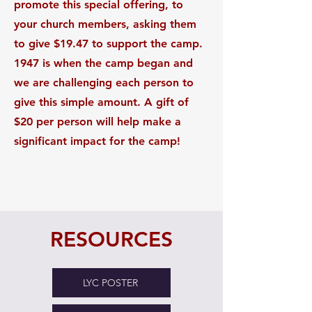
promote this special offering, to
your church members, asking them
to give $19.47 to support the camp.
1947 is when the camp began and
we are challenging each person to
give this simple amount. A gift of
$20 per person will help make a
significant impact for the camp!
RESOURCES
LYC POSTER