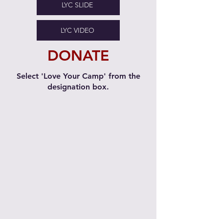
LYC SLIDE
LYC VIDEO
DONATE
Select 'Love Your Camp' from the
designation box.