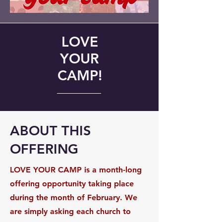
LOVE
YOUR
CAMP!
ABOUT THIS
OFFERING
LOVE YOUR CAMP is a month-long
offering opportunity taking place
during the month of February. We
are simply asking each church to