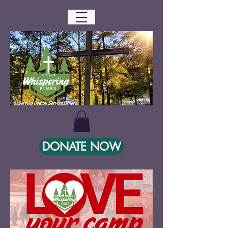
DONATE NOW