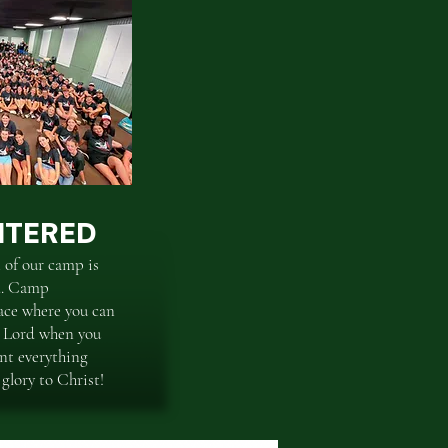
NTERED
 of our camp is
ed. Camp
ace where you can
e Lord when you
nt everything
 glory to Christ!