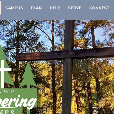
CAMPUS
PLAN
HELP
SERVE
CONNECT