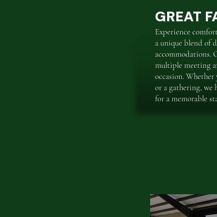
GREAT FA
Experience comfor
a unique blend of d
accommodations. Ou
multiple meeting ar
occasion. Whether y
or a gathering, we 
for a memorable st