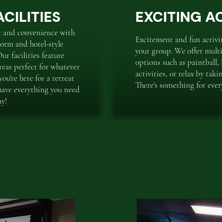
CILITIES
EXCITING AC
t and convenience with
Excitement and fun activiti
orm and hotel-style
your group. We offer multi
r facilities feature
options such as paintball, 
eas perfect for whatever
activities, or relax by taki
ou're here for a retreat
There's something for ever
have everything you need
ay!