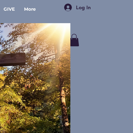
Log In
GIVE
More