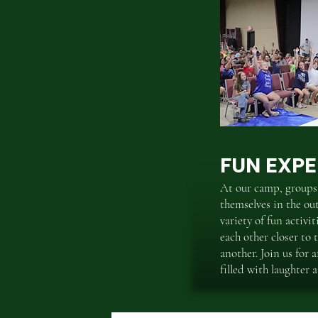
FUN EXPE
At our camp, groups
themselves in the ou
variety of fun activi
each other closer to
another. Join us for 
filled with laughter