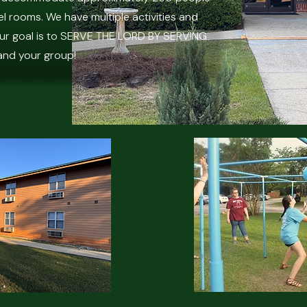
l rooms. We have multiple activities and
Our goal is to SERVE THE LORD BY SERVING
and your group!