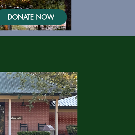
DONATE NOW