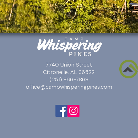
7740 Union Street
Citronelle, AL 36522
(251) 866-7868
office@campwhisperingpines.com