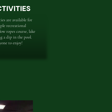
TIVITIES
es are available for
ple recreational
low ropes course, lake
ng a dip in the pool.
yone to enjoy!