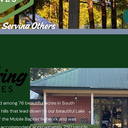
d among 76 beautiful acres in South
hills that lead down to our beautiful Lake
f the Mobile Baptist Network and was
 can accommodate approximately 250 people