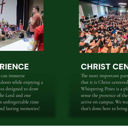
RIENCE
CHRIST CE
 can immerse
The most important part
tdoors while enjoying a
that it is Christ center
ties designed to draw
Whispering Pines is a pl
 the Lord and one
sense the presence of th
an unforgettable time
arrive on campus. We wa
 and lasting memories!
that's done here to bring