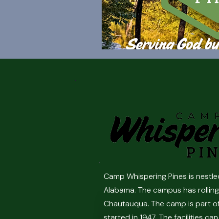
Camp Whispering Pines is nestle
Alabama. The campus has rolling 
Chautauqua. The camp is part o
started in 1947. The facilities