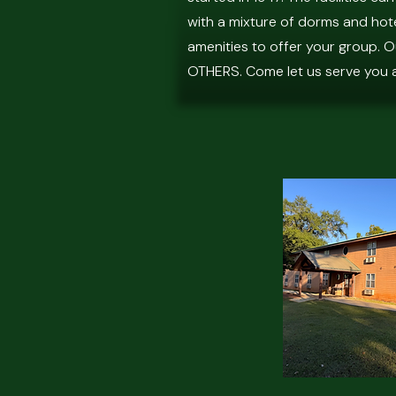
with a mixture of dorms and hote
amenities to offer your group. 
OTHERS. Come let us serve you 